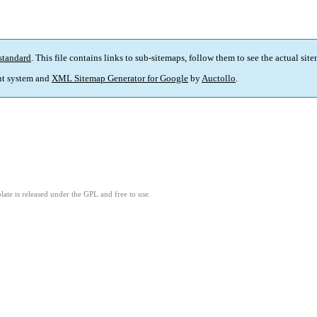
standard
. This file contains links to sub-sitemaps, follow them to see the actual sit
t system and
XML Sitemap Generator for Google
by
Auctollo
.
ate is released under the GPL and free to use.