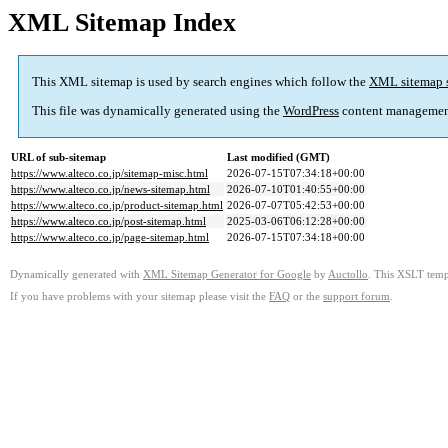
XML Sitemap Index
This XML sitemap is used by search engines which follow the
XML sitemap 
This file was dynamically generated using the
WordPress
content managemen
URL of sub-sitemap
Last modified (GMT)
https://www.alteco.co.jp/sitemap-misc.html
2026-07-15T07:34:18+00:00
https://www.alteco.co.jp/news-sitemap.html
2026-07-10T01:40:55+00:00
https://www.alteco.co.jp/product-sitemap.html
2026-07-07T05:42:53+00:00
https://www.alteco.co.jp/post-sitemap.html
2025-03-06T06:12:28+00:00
https://www.alteco.co.jp/page-sitemap.html
2026-07-15T07:34:18+00:00
Dynamically generated with
XML Sitemap Generator for Google
by
Auctollo
. This XSLT templ
If you have problems with your sitemap please visit the
FAQ
or the
support forum
.