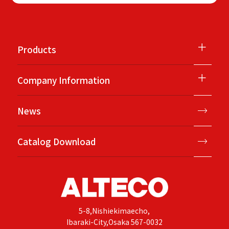
＋
Products
＋
Company Information
News
Catalog Download
5-8,Nishiekimaecho,
Ibaraki-City,Osaka 567-0032