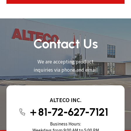
Contact Us
We are accepting product
inquiries via phone and email
ALTECO INC.
＋81-72-627-7121
Business Hours:
Weekdays from 9:00 AM to 5:00 PM