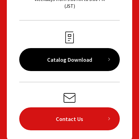
(JST)
Catalog Download
Contact Us