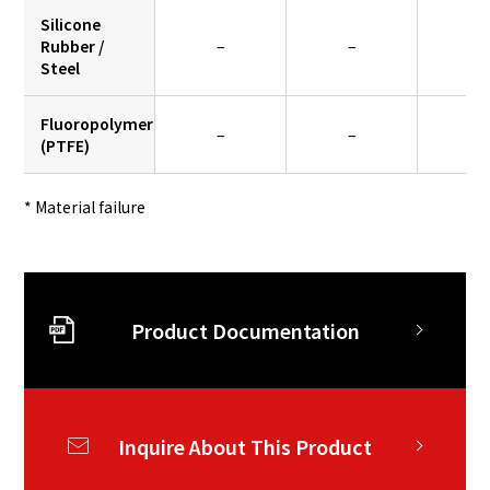
Silicone
Rubber /
–
–
0.
Steel
Fluoropolymer
–
–
–
(PTFE)
* Material failure
Product Documentation
Inquire About This Product