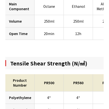
Main
Alco
Octane
Ethanol
Component
Methyl
Volume
250ml
250ml
250
Open Time
20min
12h
2
Tensile Shear Strength (N/㎟)
Product
PR500
PR560
PR7
Number
Polyethylene
4*
4*
–