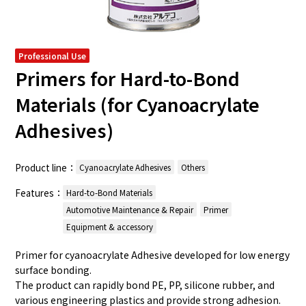
Professional Use
Primers for Hard-to-Bond
Materials (for Cyanoacrylate
Adhesives)
Product line：
Cyanoacrylate Adhesives
Others
Features：
Hard-to-Bond Materials
Automotive Maintenance & Repair
Primer
Equipment & accessory
Primer for cyanoacrylate Adhesive developed for low energy
surface bonding.
The product can rapidly bond PE, PP, silicone rubber, and
various engineering plastics and provide strong adhesion.