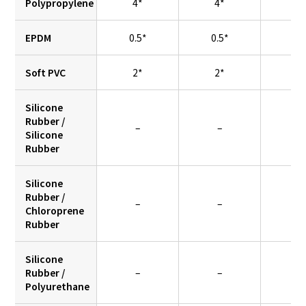
Polypropylene
4*
4*
–
EPDM
0.5*
0.5*
–
Soft PVC
2*
2*
2
Silicone
Rubber /
–
–
0.
Silicone
Rubber
Silicone
Rubber /
–
–
0.
Chloroprene
Rubber
Silicone
Rubber /
–
–
0.
Polyurethane