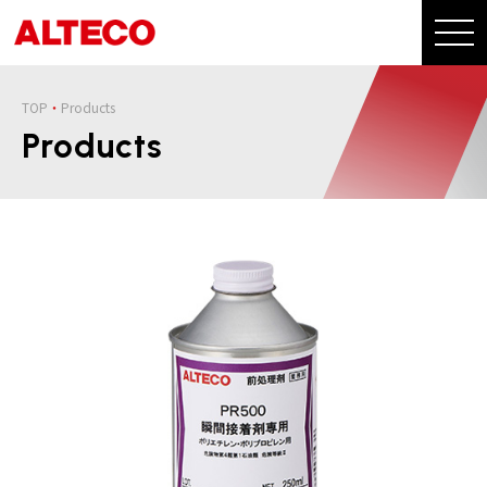
TOP
Products
Products