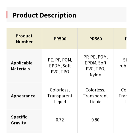
Product Description
Product
PR500
PR560
PR7
Number
PP, PE, POM,
PE, PP, POM,
Sili
Applicable
EPDM, Soft
EPDM, Soft
rubber
Materials
PVC, TPO,
PVC, TPO
PV
Nylon
Colorless,
Colorless,
Color
Appearance
Transparent
Transparent
Transp
Liquid
Liquid
Liq
Specific
0.72
0.80
0.
Gravity