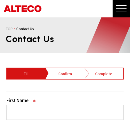
TOP
Contact Us
Contact Us
Fill
Confirm
Complete
First Name
＊