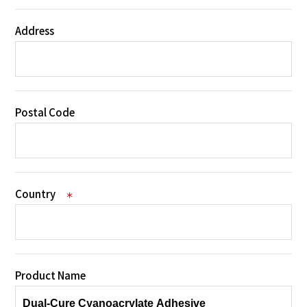
Address
Postal Code
Country
＊
Product Name