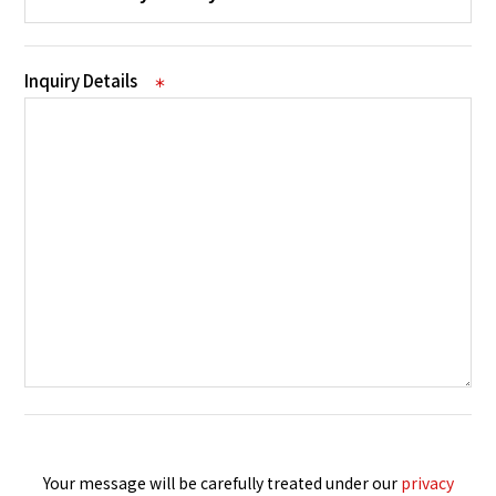
Inquiry Details
＊
Your message will be carefully treated under our
privacy