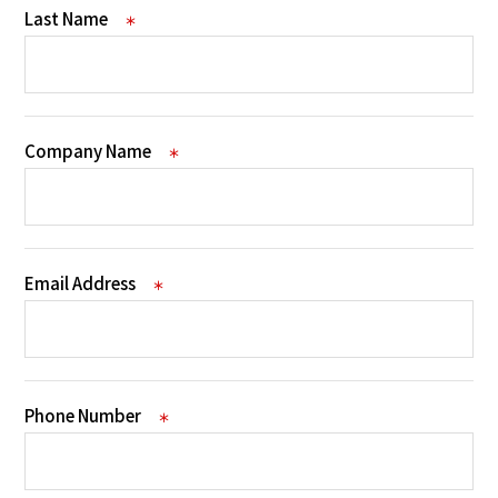
Last Name
＊
Company Name
＊
Email Address
＊
Phone Number
＊